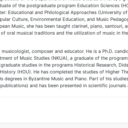
uate of the postgraduate program Education Sciences (HO
er: Educational and Philological Approaches (University o
pular Culture, Environmental Education, and Music Pedagog
ean Music, she has been taught clarinet, piano, santouri, an
on of oral musical traditions and the utilization of music i
a musicologist, composer and educator. He is a Ph.D. candid
tment of Music Studies (NKUA), a graduate of the program 
graduate studies in the programs Historical Research, Did
c History (HOU). He has completed the studies of Higher Th
 degrees in Byzantine Music and Piano. Part of his studie
ublications) and has been presented in scientific journals