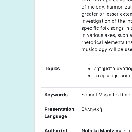
of melody, harmonizati
greater or lesser exte
investigation of the i
specific folk songs in
in various axes, such 
rhetorical elements th
musicology will be use
Topics
Ζητήματα αναπαρ
Ιστορία της μου
Keywords
School Music textbook
Presentation
Ελληνική
Language
Author(s)
Nafsika Mantziou
is a