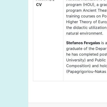
CV
program (HOU), a grad
program Ancient Theat
training courses on Po
Higher Theory of Europ
the didactic utilizati
natural environment.
Stefanos Fevgalas
is 
graduate of the Depar
he has completed post
University) and Publi
Composition) and holds
(Papagrigoriou-Nakas p