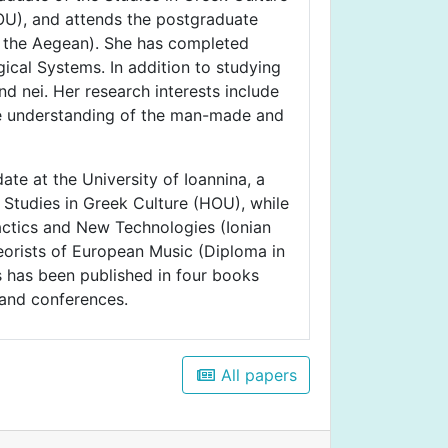
U), and attends the postgraduate
f the Aegean). She has completed
ical Systems. In addition to studying
d nei. Her research interests include
n the understanding of the man-made and
ate at the University of Ioannina, a
Studies in Greek Culture (HOU), while
actics and New Technologies (Ionian
eorists of European Music (Diploma in
s has been published in four books
 and conferences.
All papers