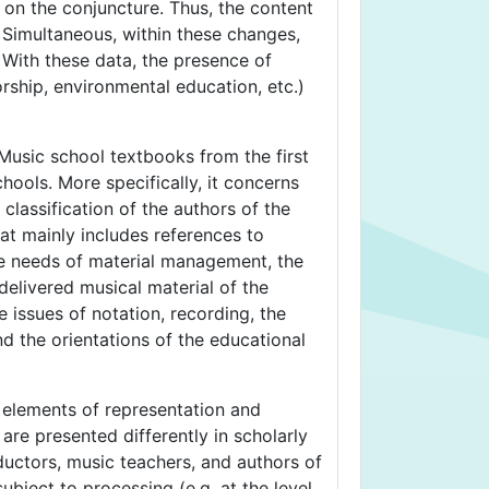
g on the conjuncture. Thus, the content
. Simultaneous, within these changes,
 With these data, the presence of
rship, environmental education, etc.)
 Music school textbooks from the first
ools. More specifically, it concerns
classification of the authors of the
hat mainly includes references to
the needs of material management, the
delivered musical material of the
e issues of notation, recording, the
nd the orientations of the educational
n elements of representation and
re presented differently in scholarly
ductors, music teachers, and authors of
ject to processing (e.g. at the level