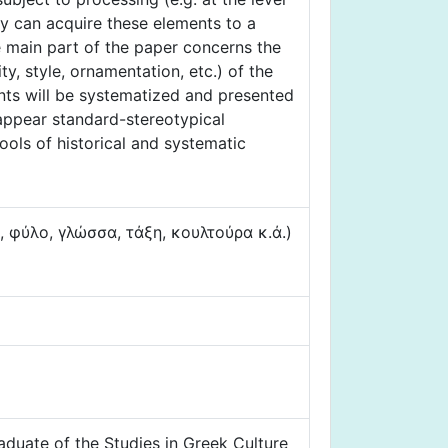
ey can acquire these elements to a
he main part of the paper concerns the
y, style, ornamentation, etc.) of the
ents will be systematized and presented
 appear standard-stereotypical
ools of historical and systematic
φύλο, γλώσσα, τάξη, κουλτούρα κ.ά.)
aduate of the Studies in Greek Culture