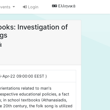
Ελληνικά
events
Login
oks: Investigation of
ngs
ά
16-Apr-22 09:00:00 EEST )
rientations related to man's
respective educational policies, a fact
y, in school textbooks (Athanasiadis,
 20th century, the folk song is utilized