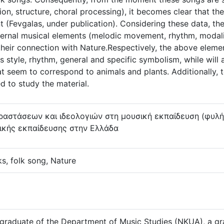
on, structure, choral processing), it becomes clear that th
nt (Fevgalas, under publication). Considering these data, t
nternal musical elements (melodic movement, rhythm, modalit
 their connection with Nature.Respectively, the above elem
as style, rhythm, general and specific symbolism, while will
at seem to correspond to animals and plants. Additionally, t
d to study the material.
αστάσεων και ιδεολογιών στη μουσική εκπαίδευση (φυλή, 
σικής εκπαίδευσης στην Ελλάδα
s, folk song, Nature
 graduate of the Department of Music Studies (NKUA), a gr