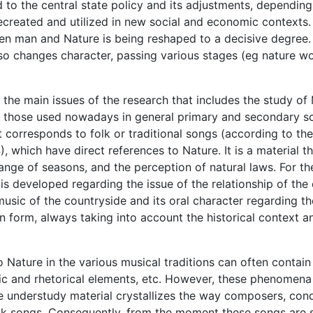
d to the central state policy and its adjustments, dependin
 recreated and utilized in new social and economic contexts
en man and Nature is being reshaped to a decisive degree.
so changes character, passing various stages (eg nature wo
s the main issues of the research that includes the study of
 those used nowadays in general primary and secondary sch
t corresponds to folk or traditional songs (according to the 
, which have direct references to Nature. It is a material t
hange of seasons, and the perception of natural laws. For 
s developed regarding the issue of the relationship of the 
music of the countryside and its oral character regarding th
en form, always taking into account the historical context a
o Nature in the various musical traditions can often contai
c and rhetorical elements, etc. However, these phenomena a
he understudy material crystallizes the way composers, con
k songs. Consequently, from the moment these songs are sub