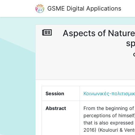
GSME Digital Applications
Aspects of Nature
sp
Session
Κοινωνικές-πολιτισμι
Abstract
From the beginning of 
perceptions of himself,
that is also expressed
2016) (Koulouri & Vent