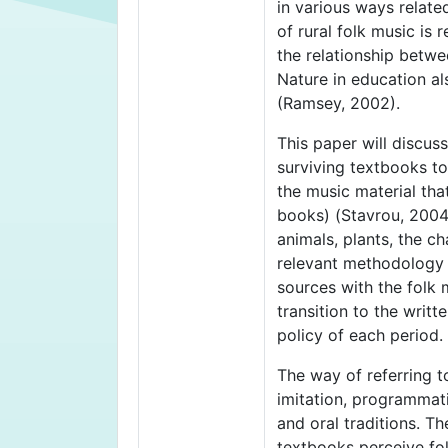
in various ways relate
of rural folk music is
the relationship betwe
Nature in education al
(Ramsey, 2002).
This paper will discus
surviving textbooks to
the music material tha
books) (Stavrou, 2004)
animals, plants, the c
relevant methodology i
sources with the folk 
transition to the writt
policy of each period.
The way of referring t
imitation, programmati
and oral traditions. T
textbooks perceive fol