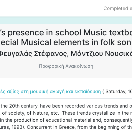
Completed 
’s presence in school Music textbo
ecial Musical elements in folk so
Φευγαλάς Στέφανος, Μάντζιου Ναυσικ
Προφορική Ανακοίνωση
κές αξίες στη μουσική αγωγή και εκπαίδευση
( Saturday, 
the 20th century, have been recorded various trends and o
 of society, of Nature, etc. These trends crystallize in the 
 in the production of educational material and, consequentl
uras, 1993). Concurrent in Greece, from the beginning of the